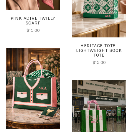
PINK ADIRE TWILLY
SCARF
$15.00
HERITAGE TOTE-
LIGHTWEIGHT BOOK
TOTE
$15.00