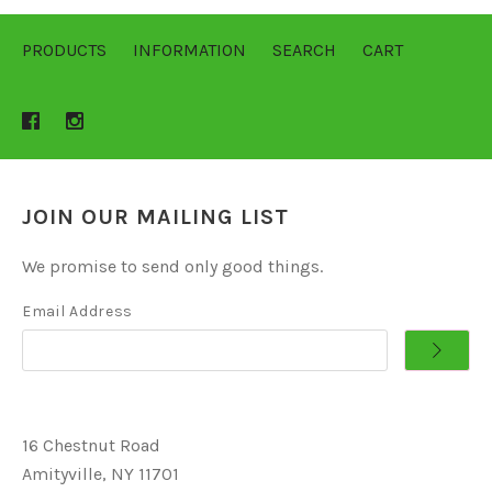
PRODUCTS
INFORMATION
SEARCH
CART
JOIN OUR MAILING LIST
We promise to send only good things.
Email Address
16 Chestnut Road
Amityville, NY 11701