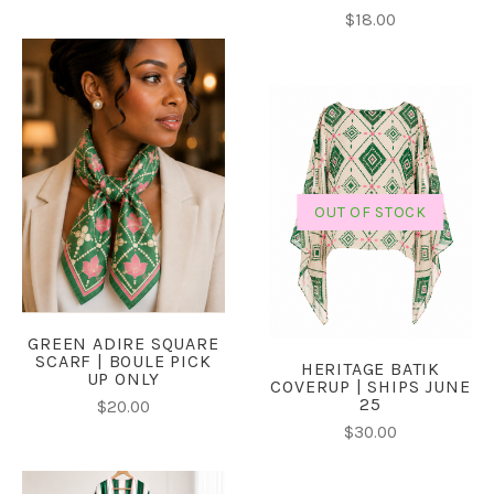
$18.00
OUT OF STOCK
GREEN ADIRE SQUARE
SCARF | BOULE PICK
HERITAGE BATIK
UP ONLY
COVERUP | SHIPS JUNE
25
$20.00
$30.00