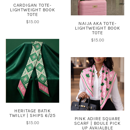
CARDIGAN TOTE-
LIGHTWEIGHT BOOK
TOTE
$15.00
NAIJA AKA TOTE-
LIGHTWEIGHT BOOK
TOTE
$15.00
HERITAGE BATIK
TWILLY | SHIPS 6/25
PINK ADIRE SQUARE
$15.00
SCARF | BOULE PICK
UP AVAIALBLE