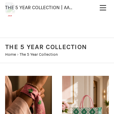
THE 5 YEAR COLLECTION | AAOO X WAJU DESIGNS
Licensed Vendor
2020
THE 5 YEAR COLLECTION
Home
›
The 5 Year Collection