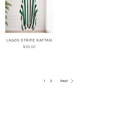
LAGOS STRIPE KAFTAN
$30.00
1
2
Next